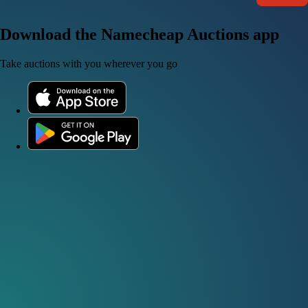
Download the Namecheap Auctions app
Take auctions with you wherever you go