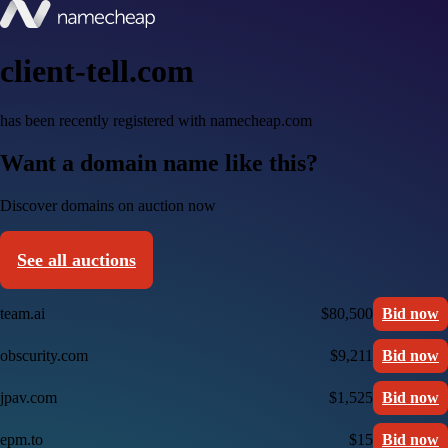
client-tell.com
has been recently registered with namecheap.com
Want a domain name like this?
Discover domains on auction now
See all auctions
team.ai
$80,500
Bid now
obscurity.com
$9,211
Bid now
jpav.com
$1,525
Bid now
epm.to
$15
Bid now